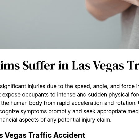
ms Suffer in Las Vegas Tr
 significant injuries due to the speed, angle, and force 
t expose occupants to intense and sudden physical for
 the human body from rapid acceleration and rotation.
ecognize symptoms promptly and seek appropriate medi
ancial aspects of any potential injury claim.
as Vegas Traffic Accident