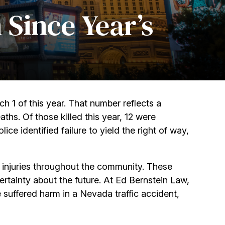
 Since Year’s
h 1 of this year. That number reflects a
hs. Of those killed this year, 12 were
olice identified failure to yield the right of way,
s injuries throughout the community. These
ertainty about the future. At Ed Bernstein Law,
e suffered harm in a Nevada traffic accident,