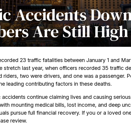
ic Accidents Down
ers Are Still High
ecorded 23 traffic fatalities between January 1 and Marc
retch last year, when officers recorded 35 traffic deat
d riders, two were drivers, and one was a passenger.
P
e leading contributing factors in these deaths.
ic accidents continue claiming lives and causing seriou
g with mounting medical bills, lost income, and deep unc
als pursue full financial recovery. If you or a loved on
case review.