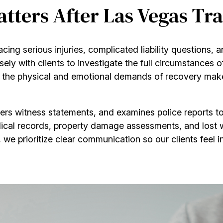
ters After Las Vegas Tra
acing serious injuries, complicated liability questions,
ely with clients to investigate the full circumstances o
e physical and emotional demands of recovery make it 
ers witness statements, and examines police reports to
ical records, property damage assessments, and lost w
, we prioritize clear communication so our clients feel i