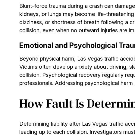
Blunt-force trauma during a crash can damage int
kidneys, or lungs may become life-threatening 
dizziness, or shortness of breath following a 
collision, even when no outward injuries are i
Emotional and Psychological Trau
Beyond physical harm, Las Vegas traffic acciden
Victims often develop anxiety about driving, s
collision. Psychological recovery regularly re
professionals. Addressing psychological harm
How Fault Is Determin
Determining liability after Las Vegas traffic ac
leading up to each collision. Investigators must