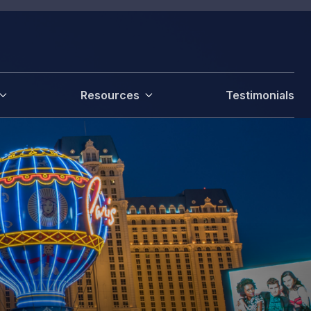
Resources
Testimonials