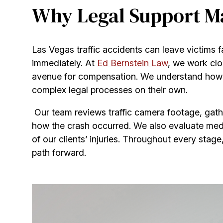
Why Legal Support Mat
Las Vegas traffic accidents can leave victims f
immediately. At
Ed Bernstein Law
, we work clos
avenue for compensation. We understand how th
complex legal processes on their own.
Our team reviews traffic camera footage, gath
how the crash occurred. We also evaluate med
of our clients’ injuries. Throughout every stage
path forward.