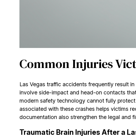
Common Injuries Victi
Las Vegas traffic accidents frequently result in
involve side-impact and head-on contacts tha
modern safety technology cannot fully protect
associated with these crashes helps victims r
documentation also strengthen the legal and fin
Traumatic Brain Injuries After a L