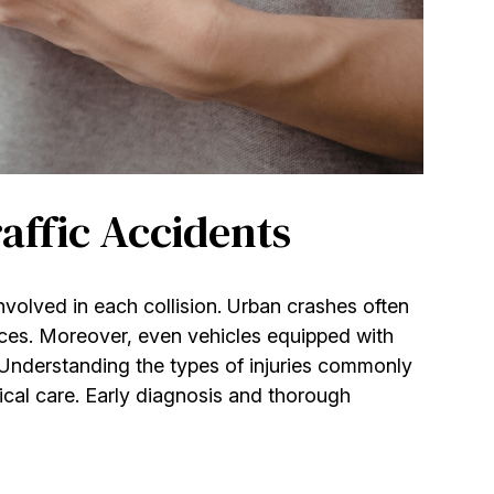
affic Accidents
involved in each collision. Urban crashes often
ces. Moreover, even vehicles equipped with
 Understanding the types of injuries commonly
cal care. Early diagnosis and thorough