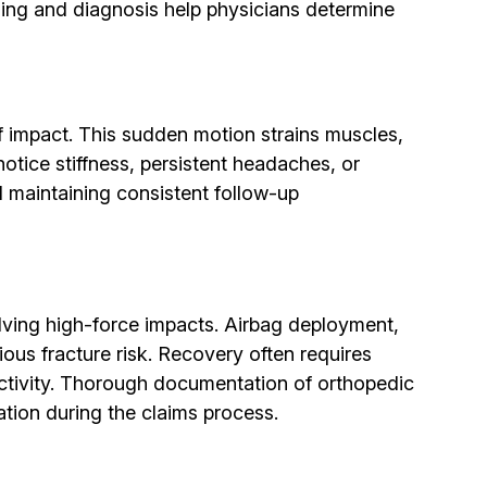
ging and diagnosis help physicians determine
 impact. This sudden motion strains muscles,
tice stiffness, persistent headaches, or
d maintaining consistent follow-up
lving high-force impacts. Airbag deployment,
ious fracture risk. Recovery often requires
activity. Thorough documentation of orthopedic
ation during the claims process.