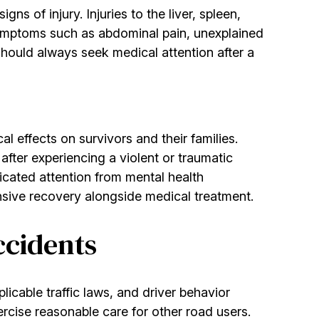
s of injury. Injuries to the liver, spleen,
 Symptoms such as abdominal pain, unexplained
should always seek medical attention after a
 effects on survivors and their families.
fter experiencing a violent or traumatic
icated attention from mental health
sive recovery alongside medical treatment.
ccidents
plicable traffic laws, and driver behavior
xercise reasonable care for other road users.