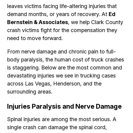
leaves victims facing life-altering injuries that
demand months, or years of recovery. At
Ed
Bernstein & Associates
, we help Clark County
crash victims fight for the compensation they
need to move forward.
From nerve damage and chronic pain to full-
body paralysis, the human cost of truck crashes
is staggering. Below are the most common and
devastating injuries we see in trucking cases
across Las Vegas, Henderson, and the
surrounding areas.
Injuries Paralysis and Nerve Damage
Spinal injuries are among the most serious. A
single crash can damage the spinal cord,