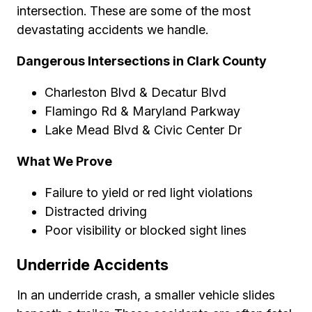
intersection. These are some of the most
devastating accidents we handle.
Dangerous Intersections in Clark County
Charleston Blvd & Decatur Blvd
Flamingo Rd & Maryland Parkway
Lake Mead Blvd & Civic Center Dr
What We Prove
Failure to yield or red light violations
Distracted driving
Poor visibility or blocked sight lines
Underride Accidents
In an underride crash, a smaller vehicle slides