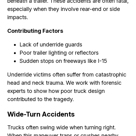
beneath a trailer. These accidents are often fatal,
especially when they involve rear-end or side
impacts.
Contributing Factors
Lack of underride guards
Poor trailer lighting or reflectors
Sudden stops on freeways like I-15
Underride victims often suffer from catastrophic
head and neck trauma. We work with forensic
experts to show how poor truck design
contributed to the tragedy.
Wide-Turn Accidents
Trucks often swing wide when turning right.
When this maneuver traps or crushes nearby