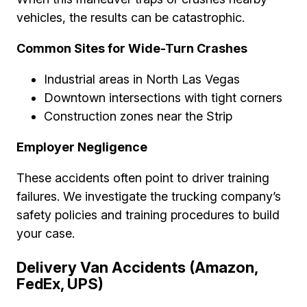
vehicles, the results can be catastrophic.
Common Sites for Wide-Turn Crashes
Industrial areas in North Las Vegas
Downtown intersections with tight corners
Construction zones near the Strip
Employer Negligence
These accidents often point to driver training
failures. We investigate the trucking company’s
safety policies and training procedures to build
your case.
Delivery Van Accidents (Amazon,
FedEx, UPS)