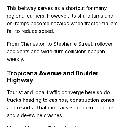
This beltway serves as a shortcut for many
regional carriers. However, its sharp turns and
on-ramps become hazards when tractor-trailers
fail to reduce speed.
From Charleston to Stephanie Street, rollover
accidents and wide-turn collisions happen
weekly.
Tropicana Avenue and Boulder
Highway
Tourist and local traffic converge here so do
trucks heading to casinos, construction zones,
and resorts. That mix causes frequent T-bone
and side-swipe crashes.