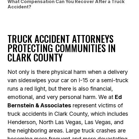
What Compensation Can You Recover After a Truck
Accident?
TRUCK ACCIDENT ATTORNEYS
PROTECTING COMMUNITIES IN
CLARK COUNTY
Not only is there physical harm when a delivery
van sideswipes your car on I-15 or a semi-truck
runs a red light, but there is also financial,
emotional, and very personal harm. We at
Ed
Bernstein & Associates
represent victims of
truck accidents in Clark County, which includes
Henderson, North Las Vegas, Las Vegas, and
the neighboring areas. Large truck crashes are
becoming more frequent and more devastating