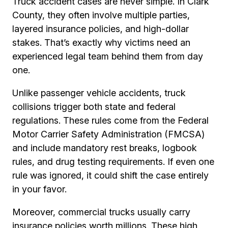
Truck accident cases are never simple. In Clark
County, they often involve multiple parties,
layered insurance policies, and high-dollar
stakes. That’s exactly why victims need an
experienced legal team behind them from day
one.
Unlike passenger vehicle accidents, truck
collisions trigger both state and federal
regulations. These rules come from the Federal
Motor Carrier Safety Administration (FMCSA)
and include mandatory rest breaks, logbook
rules, and drug testing requirements. If even one
rule was ignored, it could shift the case entirely
in your favor.
Moreover, commercial trucks usually carry
insurance policies worth millions. These high