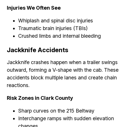
Injuries We Often See
Whiplash and spinal disc injuries
Traumatic brain injuries (TBIs)
Crushed limbs and internal bleeding
Jackknife Accidents
Jackknife crashes happen when a trailer swings
outward, forming a V-shape with the cab. These
accidents block multiple lanes and create chain
reactions.
Risk Zones in Clark County
Sharp curves on the 215 Beltway
Interchange ramps with sudden elevation
changes