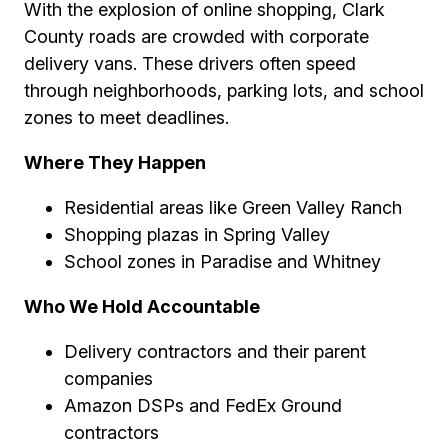
With the explosion of online shopping, Clark
County roads are crowded with corporate
delivery vans. These drivers often speed
through neighborhoods, parking lots, and school
zones to meet deadlines.
Where They Happen
Residential areas like Green Valley Ranch
Shopping plazas in Spring Valley
School zones in Paradise and Whitney
Who We Hold Accountable
Delivery contractors and their parent
companies
Amazon DSPs and FedEx Ground
contractors