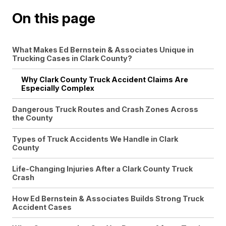
On this page
What Makes Ed Bernstein & Associates Unique in
Trucking Cases in Clark County?
Why Clark County Truck Accident Claims Are
Especially Complex
Dangerous Truck Routes and Crash Zones Across
the County
Types of Truck Accidents We Handle in Clark
County
Life-Changing Injuries After a Clark County Truck
Crash
How Ed Bernstein & Associates Builds Strong Truck
Accident Cases