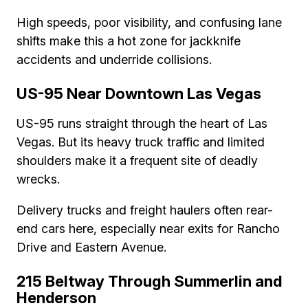
High speeds, poor visibility, and confusing lane
shifts make this a hot zone for jackknife
accidents and underride collisions.
US-95 Near Downtown Las Vegas
US-95 runs straight through the heart of Las
Vegas. But its heavy truck traffic and limited
shoulders make it a frequent site of deadly
wrecks.
Delivery trucks and freight haulers often rear-
end cars here, especially near exits for Rancho
Drive and Eastern Avenue.
215 Beltway Through Summerlin and
Henderson