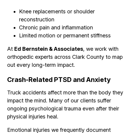
Knee replacements or shoulder
reconstruction
Chronic pain and inflammation
Limited motion or permanent stiffness
At
Ed Bernstein & Associates
, we work with
orthopedic experts across Clark County to map
out every long-term impact.
Crash-Related PTSD and Anxiety
Truck accidents affect more than the body they
impact the mind. Many of our clients suffer
ongoing psychological trauma even after their
physical injuries heal.
Emotional injuries we frequently document