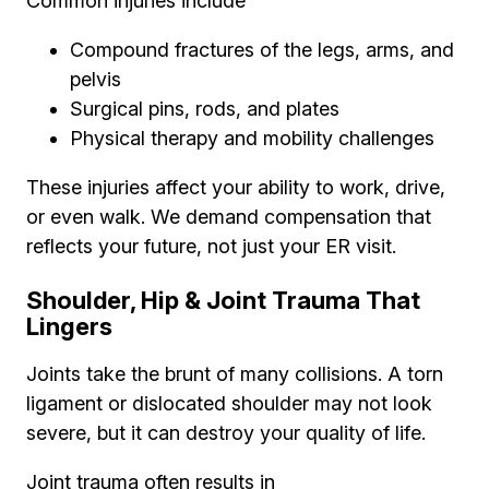
Common injuries include
Compound fractures of the legs, arms, and
pelvis
Surgical pins, rods, and plates
Physical therapy and mobility challenges
These injuries affect your ability to work, drive,
or even walk. We demand compensation that
reflects your future, not just your ER visit.
Shoulder, Hip & Joint Trauma That
Lingers
Joints take the brunt of many collisions. A torn
ligament or dislocated shoulder may not look
severe, but it can destroy your quality of life.
Joint trauma often results in