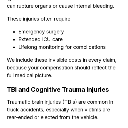
can rupture organs or cause internal bleeding.
These injuries often require
Emergency surgery
Extended ICU care
Lifelong monitoring for complications
We include these invisible costs in every claim,
because your compensation should reflect the
full medical picture.
TBI and Cognitive Trauma Injuries
Traumatic brain injuries (TBIs) are common in
truck accidents, especially when victims are
rear-ended or ejected from the vehicle.