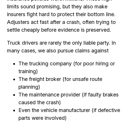
limits sound promising, but they also make
insurers fight hard to protect their bottom line.
Adjusters act fast after a crash, often trying to
settle cheaply before evidence is preserved.
Truck drivers are rarely the only liable party. In
many cases, we also pursue claims against
The trucking company (for poor hiring or
training)
The freight broker (for unsafe route
planning)
The maintenance provider (if faulty brakes
caused the crash)
Even the vehicle manufacturer (if defective
parts were involved)