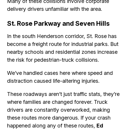
Many of these collisions involve corporate
delivery drivers unfamiliar with the area.
St. Rose Parkway and Seven Hills
In the south Henderson corridor, St. Rose has
become a freight route for industrial parks. But
nearby schools and residential zones increase
the risk for pedestrian-truck collisions.
We’ve handled cases here where speed and
distraction caused life-altering injuries.
These roadways aren’t just traffic stats, they’re
where families are changed forever. Truck
drivers are constantly overworked, making
these routes more dangerous. If your crash
happened along any of these routes,
Ed