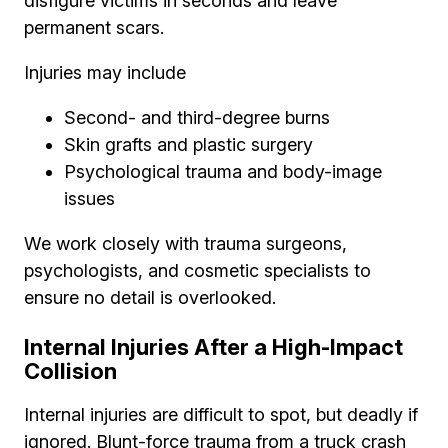
disfigure victims in seconds and leave
permanent scars.
Injuries may include
Second- and third-degree burns
Skin grafts and plastic surgery
Psychological trauma and body-image
issues
We work closely with trauma surgeons,
psychologists, and cosmetic specialists to
ensure no detail is overlooked.
Internal Injuries After a High-Impact
Collision
Internal injuries are difficult to spot, but deadly if
ignored. Blunt-force trauma from a truck crash