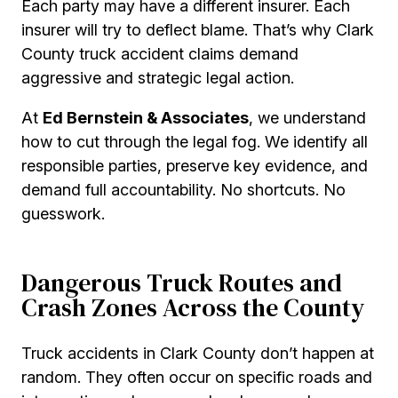
Each party may have a different insurer. Each
insurer will try to deflect blame. That’s why Clark
County truck accident claims demand
aggressive and strategic legal action.
At
Ed Bernstein & Associates
, we understand
how to cut through the legal fog. We identify all
responsible parties, preserve key evidence, and
demand full accountability. No shortcuts. No
guesswork.
Dangerous Truck Routes and
Crash Zones Across the County
Truck accidents in Clark County don’t happen at
random. They often occur on specific roads and