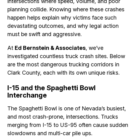
intersections where speed, volume, and poor
planning collide. Knowing where these crashes
happen helps explain why victims face such
devastating outcomes, and why legal action
must be swift and aggressive.
At
Ed Bernstein & Associates
, we’ve
investigated countless truck crash sites. Below
are the most dangerous trucking corridors in
Clark County, each with its own unique risks.
I-15 and the Spaghetti Bowl
Interchange
The Spaghetti Bowl is one of Nevada’s busiest,
and most crash-prone, intersections. Trucks
merging from I-15 to US-95 often cause sudden
slowdowns and multi-car pile ups.