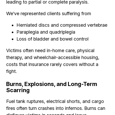
leading to partial or complete paralysis.
We’ve represented clients suffering from
Herniated discs and compressed vertebrae
Paraplegia and quadriplegia
Loss of bladder and bowel control
Victims often need in-home care, physical
therapy, and wheelchair-accessible housing,
costs that insurance rarely covers without a
fight.
Burns, Explosions, and Long-Term
Scarring
Fuel tank ruptures, electrical shorts, and cargo
fires often turn crashes into infernos. Burns can