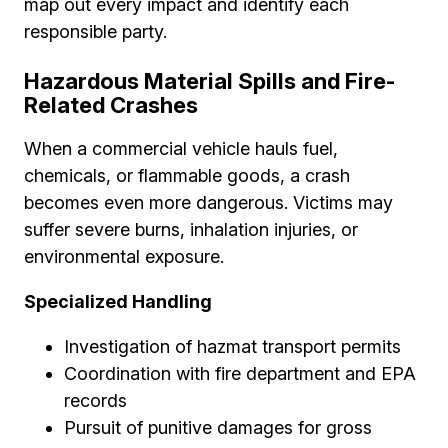
map out every impact and identify each
responsible party.
Hazardous Material Spills and Fire-
Related Crashes
When a commercial vehicle hauls fuel,
chemicals, or flammable goods, a crash
becomes even more dangerous. Victims may
suffer severe burns, inhalation injuries, or
environmental exposure.
Specialized Handling
Investigation of hazmat transport permits
Coordination with fire department and EPA
records
Pursuit of punitive damages for gross