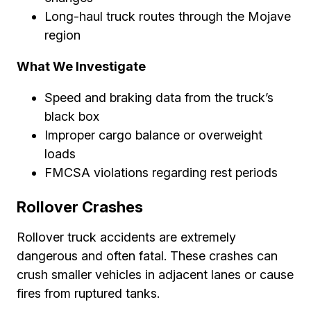
Long-haul truck routes through the Mojave
region
What We Investigate
Speed and braking data from the truck’s
black box
Improper cargo balance or overweight
loads
FMCSA violations regarding rest periods
Rollover Crashes
Rollover truck accidents are extremely
dangerous and often fatal. These crashes can
crush smaller vehicles in adjacent lanes or cause
fires from ruptured tanks.