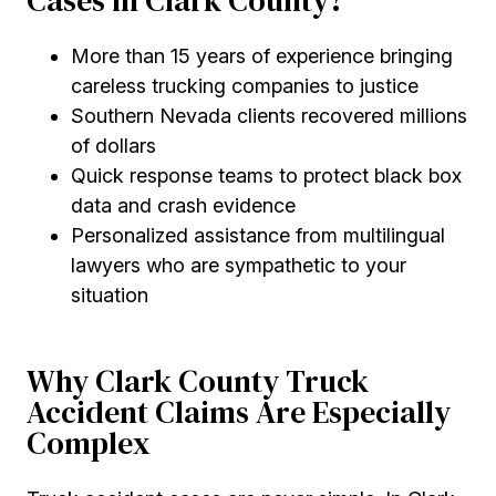
Cases in Clark County?
More than 15 years of experience bringing
careless trucking companies to justice
Southern Nevada clients recovered millions
of dollars
Quick response teams to protect black box
data and crash evidence
Personalized assistance from multilingual
lawyers who are sympathetic to your
situation
Why Clark County Truck
Accident Claims Are Especially
Complex