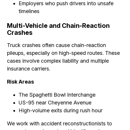
Employers who push drivers into unsafe
timelines
Multi-Vehicle and Chain-Reaction
Crashes
Truck crashes often cause chain-reaction
pileups, especially on high-speed routes. These
cases involve complex liability and multiple
insurance carriers.
Risk Areas
The Spaghetti Bowl Interchange
US-95 near Cheyenne Avenue
High-volume exits during rush hour
We work with accident reconstructionists to