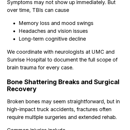
Symptoms may not show up immediately. But
over time, TBIs can cause
Memory loss and mood swings
Headaches and vision issues
Long-term cognitive decline
We coordinate with neurologists at UMC and
Sunrise Hospital to document the full scope of
brain trauma for every case.
Bone Shattering Breaks and Surgical
Recovery
Broken bones may seem straightforward, but in
high-impact truck accidents, fractures often
require multiple surgeries and extended rehab.