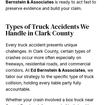
Bernstein & Associates
is ready to act fast to
preserve evidence and build your claim.
Types of Truck Accidents We
Handle in Clark County
Every truck accident presents unique
challenges. In Clark County, certain types of
crashes occur more often especially on
freeways, residential roads, and commercial
corridors. At
Ed Bernstein & Associates
, we
tailor our strategy to the specific type of truck
collision, holding every liable party fully
accountable.
Whether your crash involved a box truck near