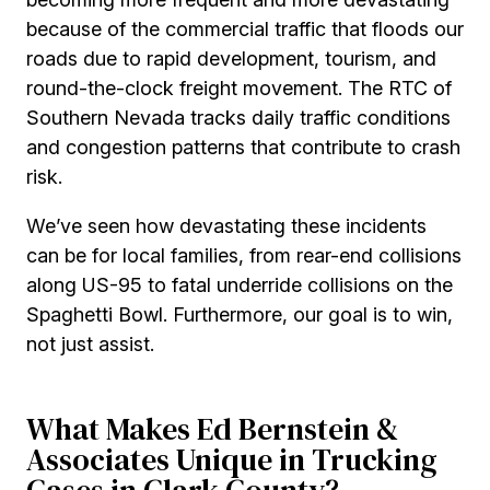
because of the commercial traffic that floods our
roads due to rapid development, tourism, and
round-the-clock freight movement. The RTC of
Southern Nevada tracks daily traffic conditions
and congestion patterns that contribute to crash
risk.
We’ve seen how devastating these incidents
can be for local families, from rear-end collisions
along US-95 to fatal underride collisions on the
Spaghetti Bowl. Furthermore, our goal is to win,
not just assist.
What Makes Ed Bernstein &
Associates Unique in Trucking