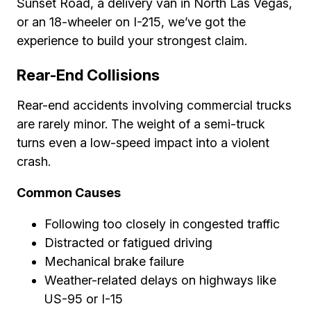
Sunset Road, a delivery van in North Las Vegas,
or an 18-wheeler on I-215, we’ve got the
experience to build your strongest claim.
Rear-End Collisions
Rear-end accidents involving commercial trucks
are rarely minor. The weight of a semi-truck
turns even a low-speed impact into a violent
crash.
Common Causes
Following too closely in congested traffic
Distracted or fatigued driving
Mechanical brake failure
Weather-related delays on highways like
US-95 or I-15