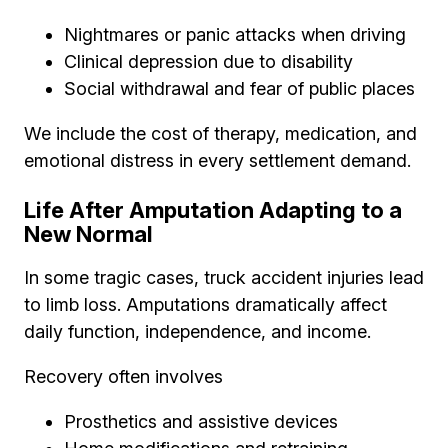
Nightmares or panic attacks when driving
Clinical depression due to disability
Social withdrawal and fear of public places
We include the cost of therapy, medication, and
emotional distress in every settlement demand.
Life After Amputation Adapting to a
New Normal
In some tragic cases, truck accident injuries lead
to limb loss. Amputations dramatically affect
daily function, independence, and income.
Recovery often involves
Prosthetics and assistive devices