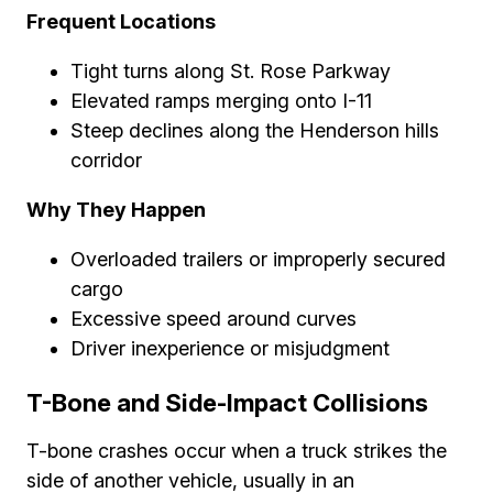
Frequent Locations
Tight turns along St. Rose Parkway
Elevated ramps merging onto I-11
Steep declines along the Henderson hills
corridor
Why They Happen
Overloaded trailers or improperly secured
cargo
Excessive speed around curves
Driver inexperience or misjudgment
T-Bone and Side-Impact Collisions
T-bone crashes occur when a truck strikes the
side of another vehicle, usually in an