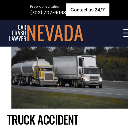
Free consultation
Contact us 24/7
(702) 707-6068
NEVADA
CAR
CRASH
LAWYER
TRUCK ACCIDENT