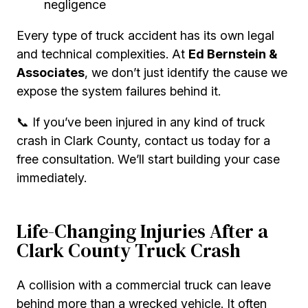
negligence
Every type of truck accident has its own legal
and technical complexities. At
Ed Bernstein &
Associates
, we don’t just identify the cause we
expose the system failures behind it.
📞 If you’ve been injured in any kind of truck
crash in Clark County, contact us today for a
free consultation. We’ll start building your case
immediately.
Life-Changing Injuries After a
Clark County Truck Crash
A collision with a commercial truck can leave
behind more than a wrecked vehicle. It often