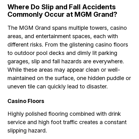
Where Do Slip and Fall Accidents
Commonly Occur at MGM Grand?
The MGM Grand spans multiple towers, casino
areas, and entertainment spaces, each with
different risks. From the glistening casino floors
to outdoor pool decks and dimly lit parking
garages, slip and fall hazards are everywhere.
While these areas may appear clean or well-
maintained on the surface, one hidden puddle or
uneven tile can quickly lead to disaster.
Casino Floors
Highly polished flooring combined with drink
service and high foot traffic creates a constant
slipping hazard.