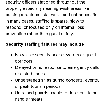
security officers stationed throughout the
property especially near high-risk areas like
parking structures, stairwells, and entrances. But
in many cases, staffing is sparse, slow to
respond, or focused only on internal loss
prevention rather than guest safety.
Security staffing failures may include
No visible security near elevators or guest
corridors
Delayed or no response to emergency calls
or disturbances
Understaffed shifts during concerts, events,
or peak tourism periods
Untrained guards unable to de-escalate or
handle threats