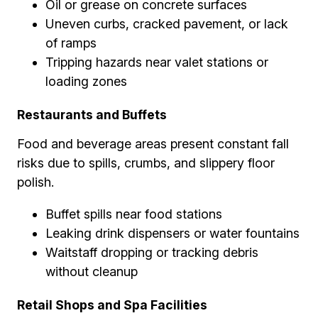
Oil or grease on concrete surfaces
Uneven curbs, cracked pavement, or lack
of ramps
Tripping hazards near valet stations or
loading zones
Restaurants and Buffets
Food and beverage areas present constant fall
risks due to spills, crumbs, and slippery floor
polish.
Buffet spills near food stations
Leaking drink dispensers or water fountains
Waitstaff dropping or tracking debris
without cleanup
Retail Shops and Spa Facilities