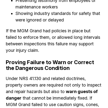
Presenting testimony from employees or
maintenance workers
Showing industry standards for safety that
were ignored or delayed
If the MGM Grand had policies in place but
failed to enforce them, or allowed long intervals
between inspections this failure may support
your injury claim.
Proving Failure to Warn or Correct
the Dangerous Condition
Under NRS 41.130 and related doctrines,
property owners are required not only to inspect
and repair hazards but also to
warn guests of
danger
that cannot be immediately fixed. If
MGM Grand failed to use caution signs, cones,