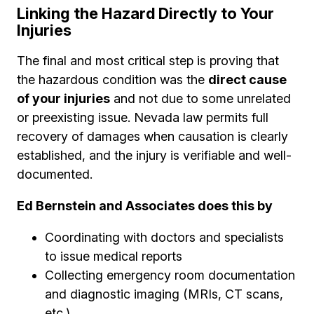
Linking the Hazard Directly to Your
Injuries
The final and most critical step is proving that
the hazardous condition was the
direct cause
of your injuries
and not due to some unrelated
or preexisting issue. Nevada law permits full
recovery of damages when causation is clearly
established, and the injury is verifiable and well-
documented.
Ed Bernstein and Associates does this by
Coordinating with doctors and specialists
to issue medical reports
Collecting emergency room documentation
and diagnostic imaging (MRIs, CT scans,
etc.)