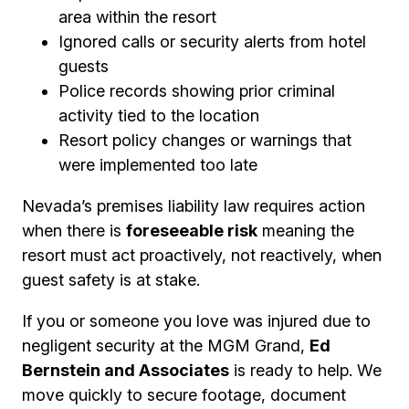
area within the resort
Ignored calls or security alerts from hotel
guests
Police records showing prior criminal
activity tied to the location
Resort policy changes or warnings that
were implemented too late
Nevada’s premises liability law requires action
when there is
foreseeable risk
meaning the
resort must act proactively, not reactively, when
guest safety is at stake.
If you or someone you love was injured due to
negligent security at the MGM Grand,
Ed
Bernstein and Associates
is ready to help. We
move quickly to secure footage, document