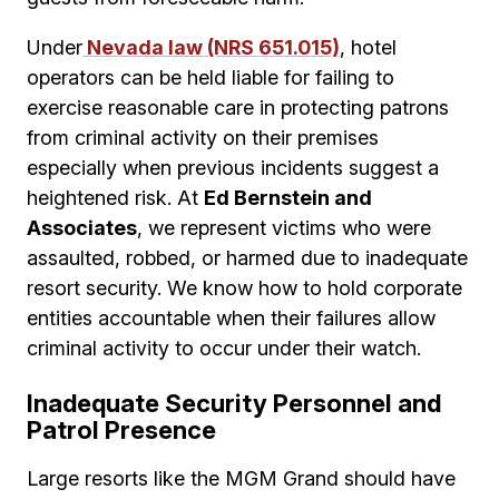
Under
Nevada law (NRS 651.015)
, hotel
operators can be held liable for failing to
exercise reasonable care in protecting patrons
from criminal activity on their premises
especially when previous incidents suggest a
heightened risk. At
Ed Bernstein and
Associates
, we represent victims who were
assaulted, robbed, or harmed due to inadequate
resort security. We know how to hold corporate
entities accountable when their failures allow
criminal activity to occur under their watch.
Inadequate Security Personnel and
Patrol Presence
Large resorts like the MGM Grand should have