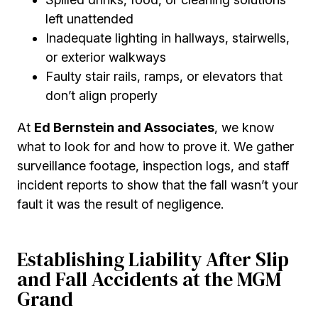
left unattended
Inadequate lighting in hallways, stairwells,
or exterior walkways
Faulty stair rails, ramps, or elevators that
don’t align properly
At
Ed Bernstein and Associates
, we know
what to look for and how to prove it. We gather
surveillance footage, inspection logs, and staff
incident reports to show that the fall wasn’t your
fault it was the result of negligence.
Establishing Liability After Slip
and Fall Accidents at the MGM
Grand