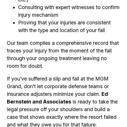
Consulting with expert witnesses to confirm
injury mechanism
Proving that your injuries are consistent
with the type and location of your fall
Our team compiles a comprehensive record that
traces your injury from the moment of the fall
through your ongoing treatment leaving no
room for doubt.
If you’ve suffered a slip and fall at the MGM
Grand, don’t let corporate defense teams or
insurance adjusters minimize your claim.
Ed
Bernstein and Associates
is ready to take the
legal pressure off your shoulders and build a
case that shows exactly where the resort failed
and what they owe you for that failure.