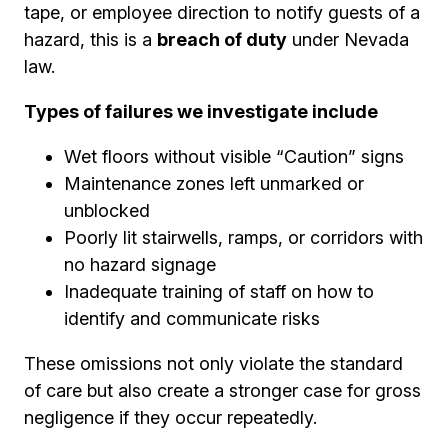
tape, or employee direction to notify guests of a
hazard, this is a
breach of duty
under Nevada
law.
Types of failures we investigate include
Wet floors without visible “Caution” signs
Maintenance zones left unmarked or
unblocked
Poorly lit stairwells, ramps, or corridors with
no hazard signage
Inadequate training of staff on how to
identify and communicate risks
These omissions not only violate the standard
of care but also create a stronger case for gross
negligence if they occur repeatedly.