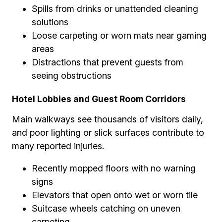
Spills from drinks or unattended cleaning
solutions
Loose carpeting or worn mats near gaming
areas
Distractions that prevent guests from
seeing obstructions
Hotel Lobbies and Guest Room Corridors
Main walkways see thousands of visitors daily,
and poor lighting or slick surfaces contribute to
many reported injuries.
Recently mopped floors with no warning
signs
Elevators that open onto wet or worn tile
Suitcase wheels catching on uneven
carpeting