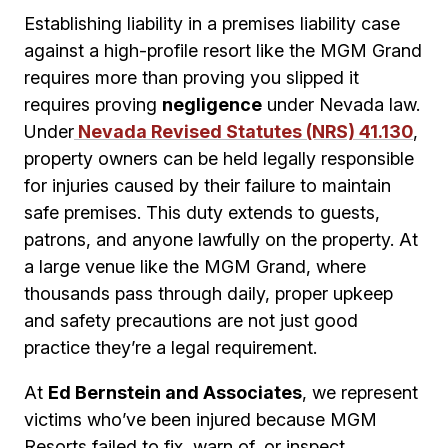
Establishing liability in a premises liability case
against a high-profile resort like the MGM Grand
requires more than proving you slipped it
requires proving
negligence
under Nevada law.
Under
Nevada Revised Statutes (NRS) 41.130
,
property owners can be held legally responsible
for injuries caused by their failure to maintain
safe premises. This duty extends to guests,
patrons, and anyone lawfully on the property. At
a large venue like the MGM Grand, where
thousands pass through daily, proper upkeep
and safety precautions are not just good
practice they’re a legal requirement.
At
Ed Bernstein and Associates
, we represent
victims who’ve been injured because MGM
Resorts failed to fix, warn of, or inspect