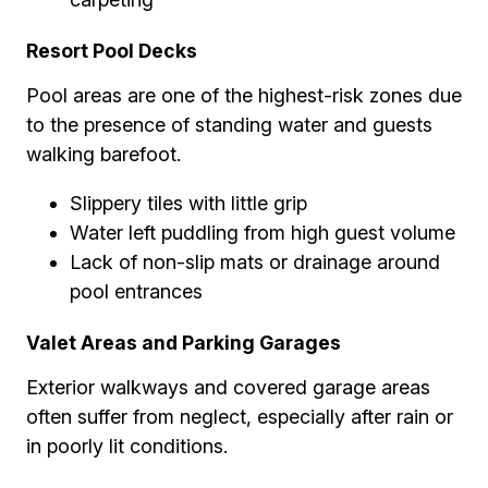
Resort Pool Decks
Pool areas are one of the highest-risk zones due
to the presence of standing water and guests
walking barefoot.
Slippery tiles with little grip
Water left puddling from high guest volume
Lack of non-slip mats or drainage around
pool entrances
Valet Areas and Parking Garages
Exterior walkways and covered garage areas
often suffer from neglect, especially after rain or
in poorly lit conditions.