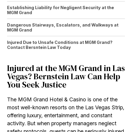
Establishing Liability for Negligent Security at the
MGM Grand
Dangerous Stairways, Escalators, and Walkways at
MGM Grand
Injured Due to Unsafe Conditions at MGM Grand?
Contact Bersntein Law Today
Injured at the MGM Grand in Las
Vegas? Bernstein Law Can Help
You Seek Justice
The MGM Grand Hotel & Casino is one of the
most well-known resorts on the Las Vegas Strip,
offering luxury, entertainment, and constant
activity. But when property managers neglect
safety protocols, guests can be seriously injured