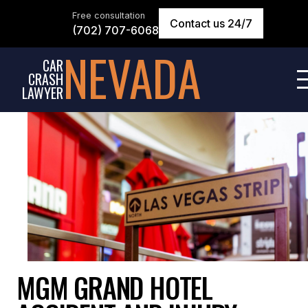
Free consultation
Contact us 24/7
(702) 707-6068
NEVADA
CAR
CRASH
LAWYER
MGM GRAND HOTEL