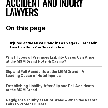
ACCIDENT AND INJURY
LAWYERS
On this page
Injured at the MGM Grand in Las Vegas? Bernstein
Law Can Help You Seek Justice
What Types of Premises Liability Cases Can Arise
at the MGM Grand Hotel & Casino?
Slip and Fall Accidents at the MGM Grand – A
Leading Cause of Hotel Injuries
Establishing Liability After Slip and Fall Accidents
at the MGM Grand
Negligent Security at MGM Grand – When the Resort
Fails to Protect Guests