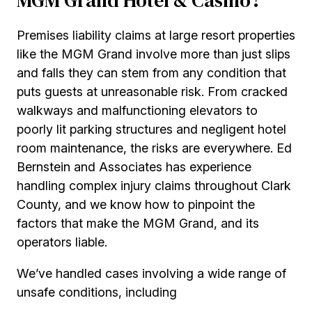
MGM Grand Hotel & Casino?
Premises liability claims at large resort properties
like the MGM Grand involve more than just slips
and falls they can stem from any condition that
puts guests at unreasonable risk. From cracked
walkways and malfunctioning elevators to
poorly lit parking structures and negligent hotel
room maintenance, the risks are everywhere. Ed
Bernstein and Associates has experience
handling complex injury claims throughout Clark
County, and we know how to pinpoint the
factors that make the MGM Grand, and its
operators liable.
We’ve handled cases involving a wide range of
unsafe conditions, including