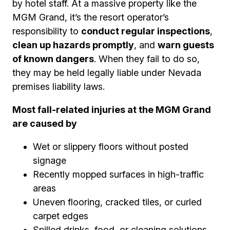
by hotel staff. At a massive property like the
MGM Grand, it’s the resort operator’s
responsibility to
conduct regular inspections
,
clean up hazards promptly
, and
warn guests
of known dangers
. When they fail to do so,
they may be held legally liable under Nevada
premises liability laws.
Most fall-related injuries at the MGM Grand
are caused by
Wet or slippery floors without posted
signage
Recently mopped surfaces in high-traffic
areas
Uneven flooring, cracked tiles, or curled
carpet edges
Spilled drinks, food, or cleaning solutions