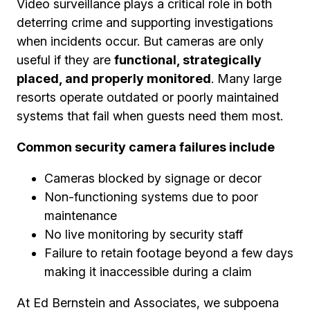
Video surveillance plays a critical role in both
deterring crime and supporting investigations
when incidents occur. But cameras are only
useful if they are
functional, strategically
placed, and properly monitored
. Many large
resorts operate outdated or poorly maintained
systems that fail when guests need them most.
Common security camera failures include
Cameras blocked by signage or decor
Non-functioning systems due to poor
maintenance
No live monitoring by security staff
Failure to retain footage beyond a few days
making it inaccessible during a claim
At Ed Bernstein and Associates, we subpoena