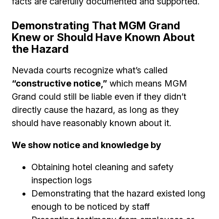
facts are carefully documented and supported.
Demonstrating That MGM Grand
Knew or Should Have Known About
the Hazard
Nevada courts recognize what’s called
“constructive notice,”
which means MGM
Grand could still be liable even if they didn’t
directly cause the hazard, as long as they
should have reasonably known about it.
We show notice and knowledge by
Obtaining hotel cleaning and safety
inspection logs
Demonstrating that the hazard existed long
enough to be noticed by staff