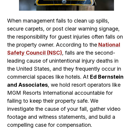
When management fails to clean up spills,
secure carpets, or post clear warning signage,
the responsibility for guest injuries often falls on
the property owner. According to the
National
Safety Council (NSC)
, falls are the second-
leading cause of unintentional injury deaths in
the United States, and they frequently occur in
commercial spaces like hotels. At
Ed Bernstein
and Associates
, we hold resort operators like
MGM Resorts International accountable for
failing to keep their property safe. We
investigate the cause of your fall, gather video
footage and witness statements, and build a
compelling case for compensation.