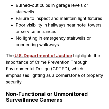
Burned-out bulbs in garage levels or
stairwells
Failure to inspect and maintain light fixtures
Poor visibility in hallways near hotel towers
or service entrances
No lighting in emergency stairwells or
connecting walkways
The
U.S. Department of Justice
highlights the
importance of Crime Prevention Through
Environmental Design (CPTED), which
emphasizes lighting as a cornerstone of property
security.
Non-Functional or Unmonitored
Surveillance Cameras