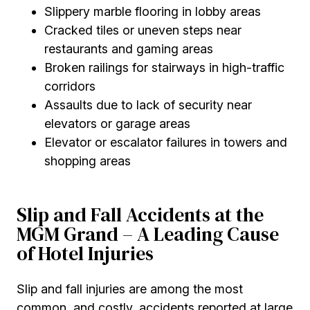
Slippery marble flooring in lobby areas
Cracked tiles or uneven steps near
restaurants and gaming areas
Broken railings for stairways in high-traffic
corridors
Assaults due to lack of security near
elevators or garage areas
Elevator or escalator failures in towers and
shopping areas
Slip and Fall Accidents at the
MGM Grand – A Leading Cause
of Hotel Injuries
Slip and fall injuries are among the most
common, and costly, accidents reported at large