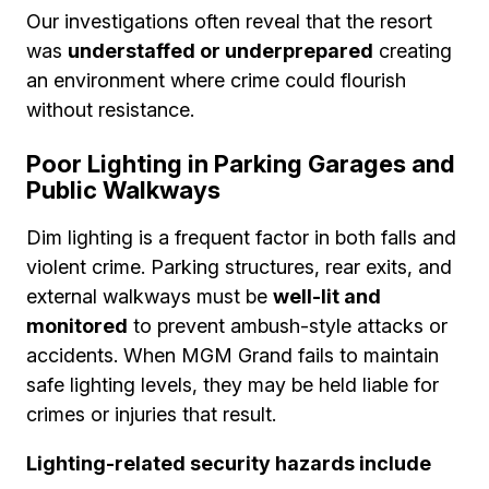
Our investigations often reveal that the resort
was
understaffed or underprepared
creating
an environment where crime could flourish
without resistance.
Poor Lighting in Parking Garages and
Public Walkways
Dim lighting is a frequent factor in both falls and
violent crime. Parking structures, rear exits, and
external walkways must be
well-lit and
monitored
to prevent ambush-style attacks or
accidents. When MGM Grand fails to maintain
safe lighting levels, they may be held liable for
crimes or injuries that result.
Lighting-related security hazards include