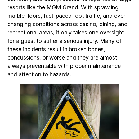
resorts like the MGM Grand. With sprawling
marble floors, fast-paced foot traffic, and ever-
changing conditions across casino, dining, and
recreational areas, it only takes one oversight
for a guest to suffer a serious injury. Many of
these incidents result in broken bones,
concussions, or worse and they are almost
always preventable with proper maintenance
and attention to hazards.