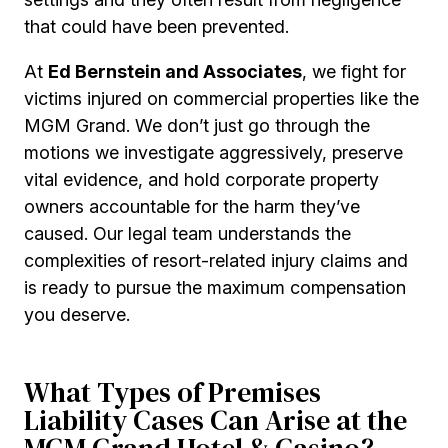
that could have been prevented.
At
Ed Bernstein and Associates
, we fight for
victims injured on commercial properties like the
MGM Grand. We don’t just go through the
motions we investigate aggressively, preserve
vital evidence, and hold corporate property
owners accountable for the harm they’ve
caused. Our legal team understands the
complexities of resort-related injury claims and
is ready to pursue the maximum compensation
you deserve.
What Types of Premises
Liability Cases Can Arise at the