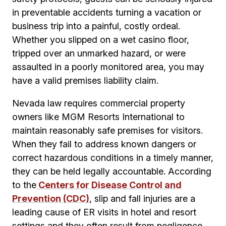
in preventable accidents turning a vacation or
business trip into a painful, costly ordeal.
Whether you slipped on a wet casino floor,
tripped over an unmarked hazard, or were
assaulted in a poorly monitored area, you may
have a valid premises liability claim.
Nevada law requires commercial property
owners like MGM Resorts International to
maintain reasonably safe premises for visitors.
When they fail to address known dangers or
correct hazardous conditions in a timely manner,
they can be held legally accountable. According
to the
Centers for Disease Control and
Prevention (CDC)
, slip and fall injuries are a
leading cause of ER visits in hotel and resort
settings and they often result from negligence