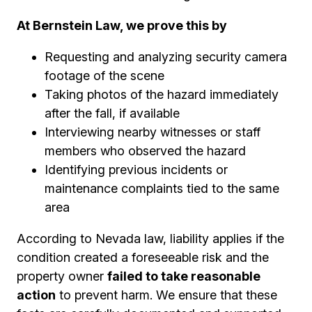
At Bernstein Law, we prove this by
Requesting and analyzing security camera
footage of the scene
Taking photos of the hazard immediately
after the fall, if available
Interviewing nearby witnesses or staff
members who observed the hazard
Identifying previous incidents or
maintenance complaints tied to the same
area
According to Nevada law, liability applies if the
condition created a foreseeable risk and the
property owner
failed to take reasonable
action
to prevent harm. We ensure that these