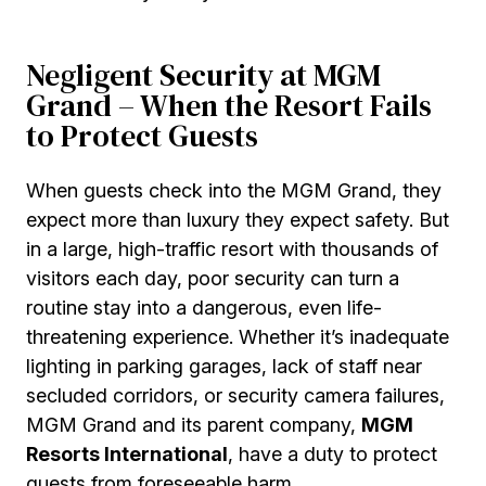
Negligent Security at MGM
Grand – When the Resort Fails
to Protect Guests
When guests check into the MGM Grand, they
expect more than luxury they expect safety. But
in a large, high-traffic resort with thousands of
visitors each day, poor security can turn a
routine stay into a dangerous, even life-
threatening experience. Whether it’s inadequate
lighting in parking garages, lack of staff near
secluded corridors, or security camera failures,
MGM Grand and its parent company,
MGM
Resorts International
, have a duty to protect
guests from foreseeable harm.