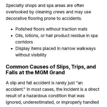
Specialty shops and spa areas are often
overlooked by cleaning crews and may use
decorative flooring prone to accidents.
Polished floors without traction mats
Oils, lotions, or hair product residue in spa
corridors
Display items placed in narrow walkways
without visibility
Common Causes of Slips, Trips, and
Falls at the MGM Grand
A slip and fall accident is rarely just “an
accident.” In most cases, the incident is a direct
result of a hazardous condition that was
ignored, underestimated, or improperly handled