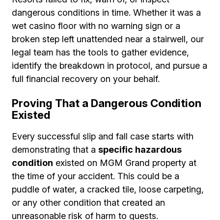
dangerous conditions in time. Whether it was a
wet casino floor with no warning sign or a
broken step left unattended near a stairwell, our
legal team has the tools to gather evidence,
identify the breakdown in protocol, and pursue a
full financial recovery on your behalf.
Proving That a Dangerous Condition
Existed
Every successful slip and fall case starts with
demonstrating that a
specific hazardous
condition
existed on MGM Grand property at
the time of your accident. This could be a
puddle of water, a cracked tile, loose carpeting,
or any other condition that created an
unreasonable risk of harm to guests.