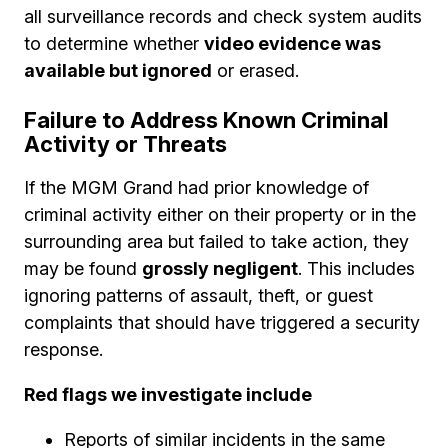
all surveillance records and check system audits
to determine whether
video evidence was
available but ignored
or erased.
Failure to Address Known Criminal
Activity or Threats
If the MGM Grand had prior knowledge of
criminal activity either on their property or in the
surrounding area but failed to take action, they
may be found
grossly negligent
. This includes
ignoring patterns of assault, theft, or guest
complaints that should have triggered a security
response.
Red flags we investigate include
Reports of similar incidents in the same