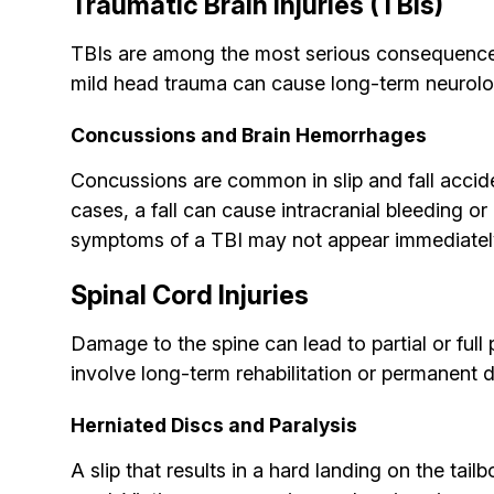
Traumatic Brain Injuries (TBIs)
TBIs are among the most serious consequences o
mild head trauma can cause long-term neurol
Concussions and Brain Hemorrhages
Concussions are common in slip and fall accid
cases, a fall can cause intracranial bleeding o
symptoms of a TBI may not appear immediately, 
Spinal Cord Injuries
Damage to the spine can lead to partial or full
involve long-term rehabilitation or permanent di
Herniated Discs and Paralysis
A slip that results in a hard landing on the t