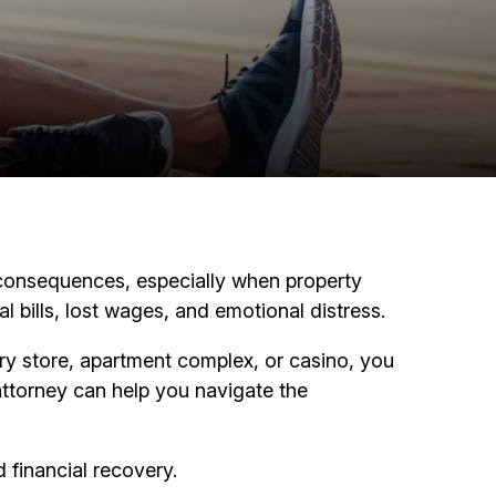
rm consequences, especially when property
l bills, lost wages, and emotional distress.
cery store, apartment complex, or casino, you
attorney can help you navigate the
 financial recovery.