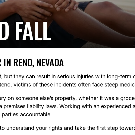
D FALL
R IN RENO, NEVADA
st, but they can result in serious injuries with long-te
Reno, victims of these incidents often face steep medica
injury on someone else’s property, whether it was a gro
premises liability laws. Working with an experienced 
 parties accountable.
to understand your rights and take the first step toward