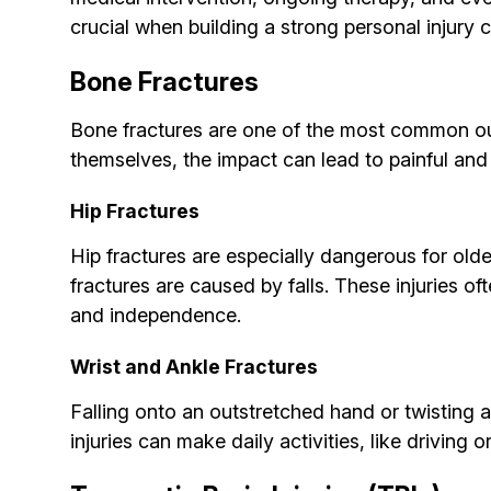
crucial when building a strong personal injury 
Bone Fractures
Bone fractures are one of the most common out
themselves, the impact can lead to painful an
Hip Fractures
Hip fractures are especially dangerous for olde
fractures are caused by falls. These injuries of
and independence.
Wrist and Ankle Fractures
Falling onto an outstretched hand or twisting a
injuries can make daily activities, like driving