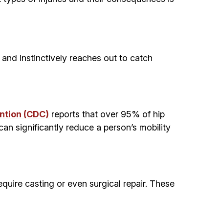
and instinctively reaches out to catch
ntion (CDC)
reports that over 95% of hip
 can significantly reduce a person’s mobility
equire casting or even surgical repair. These