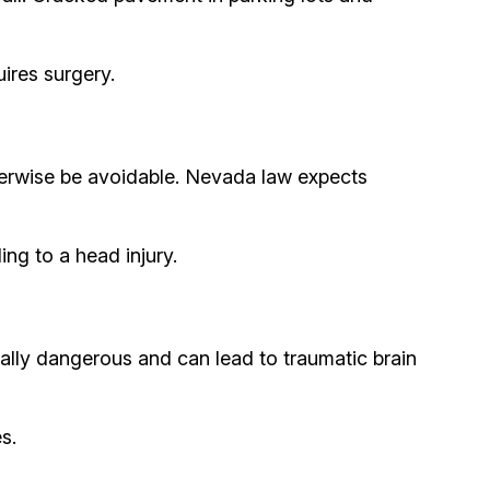
uires surgery.
otherwise be avoidable. Nevada law expects
ing to a head injury.
ially dangerous and can lead to traumatic brain
s.