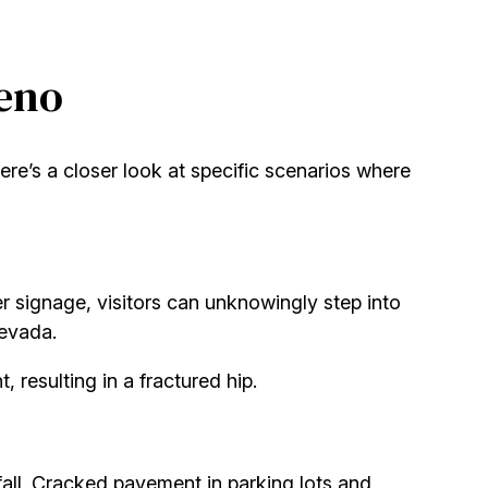
Reno
re’s a closer look at specific scenarios where
per signage, visitors can unknowingly step into
Nevada.
 resulting in a fractured hip.
 fall. Cracked pavement in parking lots and