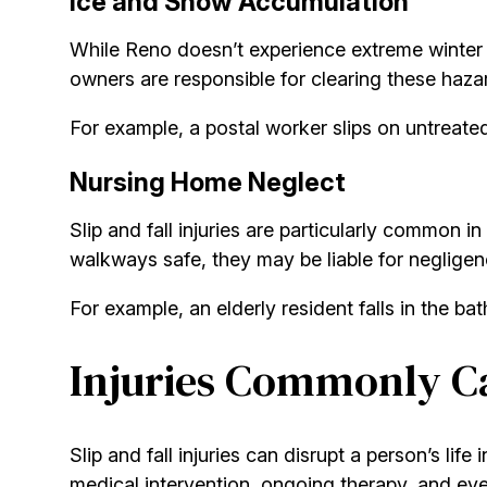
Ice and Snow Accumulation
While Reno doesn’t experience extreme winter w
owners are responsible for clearing these haza
For example, a postal worker slips on untreate
Nursing Home Neglect
Slip and fall injuries are particularly common in
walkways safe, they may be liable for negligen
For example, an elderly resident falls in the b
Injuries Commonly Ca
Slip and fall injuries can disrupt a person’s lif
medical intervention, ongoing therapy, and even