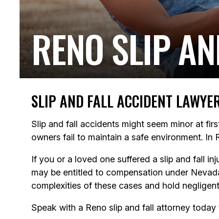
RENO SLIP AN
SLIP AND FALL ACCIDENT LAWYE
Slip and fall accidents might seem minor at fir
owners fail to maintain a safe environment. In 
If you or a loved one suffered a slip and fall 
may be entitled to compensation under Nevada 
complexities of these cases and hold negligent
Speak with a Reno slip and fall attorney today 