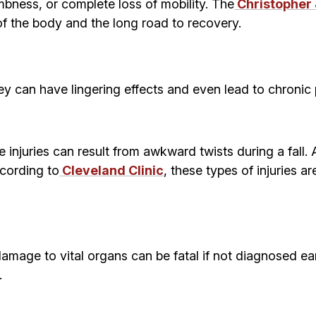
bness, or complete loss of mobility. The
Christopher
of the body and the long road to recovery.
ey can have lingering effects and even lead to chronic pa
injuries can result from awkward twists during a fall.
ccording to
Cleveland Clinic
, these types of injuries a
r damage to vital organs can be fatal if not diagnosed ea
.