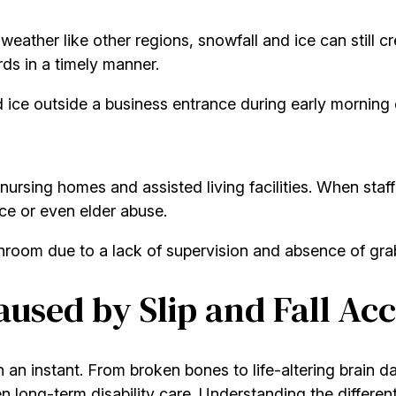
eather like other regions, snowfall and ice can still 
rds in a timely manner.
d ice outside a business entrance during early morning 
 nursing homes and assisted living facilities. When staff f
ce or even elder abuse.
athroom due to a lack of supervision and absence of grab
used by Slip and Fall Acc
e in an instant. From broken bones to life-altering brain 
 long-term disability care. Understanding the different