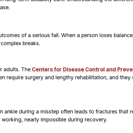
case.
comes of a serious fall. When a person loses balance 
d complex breaks.
r adults. The
Centers for Disease Control and Preve
ten require surgery and lengthy rehabilitation, and they
n ankle during a misstep often leads to fractures that r
 or working, nearly impossible during recovery.