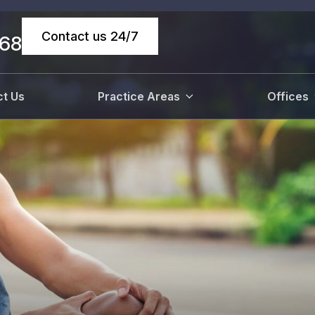
Contact us 24/7
068
t Us
Practice Areas
Offices