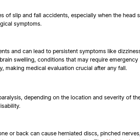
f slip and fall accidents, especially when the head str
ogical symptoms.
ents and can lead to persistent symptoms like dizzines
r brain swelling, conditions that may require emergenc
making medical evaluation crucial after any fall.
 paralysis, depending on the location and severity of t
sability.
ailbone or back can cause herniated discs, pinched nerv