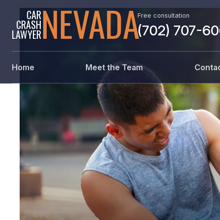
NEVADA
CAR
Free consultation
CRASH
(702) 707-6
LAWYER
Home
Meet the Team
Contac