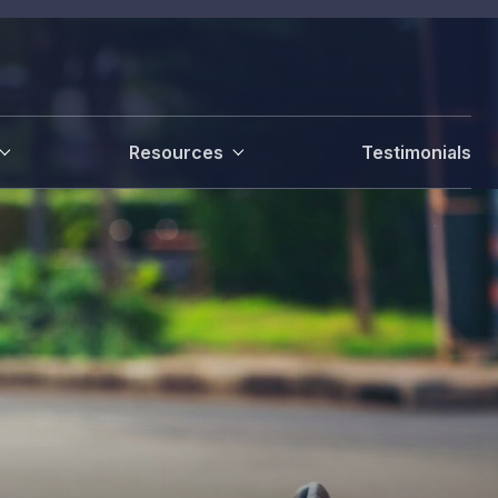
Resources
Testimonials