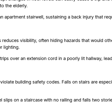
to the elderly.
an apartment stairwell, sustaining a back injury that req
s reduces visibility, often hiding hazards that would 
 lighting.
trips over an extension cord in a poorly lit hallway, lead
iolate building safety codes. Falls on stairs are espec
lips on a staircase with no railing and falls two storie