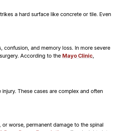
ikes a hard surface like concrete or tile. Even
s, confusion, and memory loss. In more severe
y surgery. According to the
Mayo Clinic
,
he injury. These cases are complex and often
es, or worse, permanent damage to the spinal