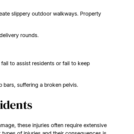
create slippery outdoor walkways. Property
delivery rounds.
ail to assist residents or fail to keep
 bars, suffering a broken pelvis.
idents
damage, these injuries often require extensive
 types of injuries and their consequences is