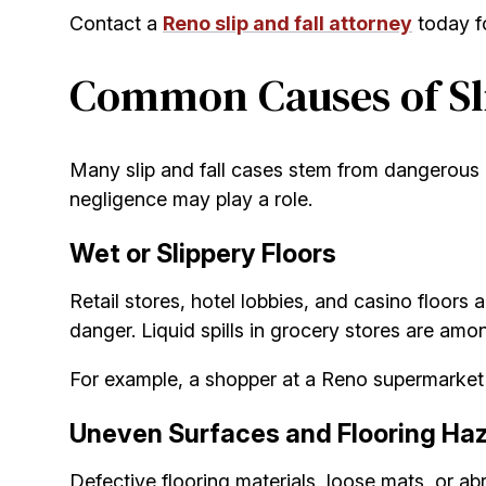
Contact a
Reno slip and fall attorney
today fo
Common Causes of Sli
Many slip and fall cases stem from dangerous p
negligence may play a role.
Wet or Slippery Floors
Retail stores, hotel lobbies, and casino floors 
danger. Liquid spills in grocery stores are am
For example, a shopper at a Reno supermarket sl
Uneven Surfaces and Flooring Ha
Defective flooring materials, loose mats, or ab