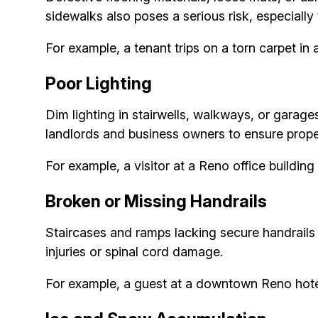
sidewalks also poses a serious risk, especially 
For example, a tenant trips on a torn carpet in 
Poor Lighting
Dim lighting in stairwells, walkways, or garage
landlords and business owners to ensure proper
For example, a visitor at a Reno office building 
Broken or Missing Handrails
Staircases and ramps lacking secure handrails v
injuries or spinal cord damage.
For example, a guest at a downtown Reno hotel s