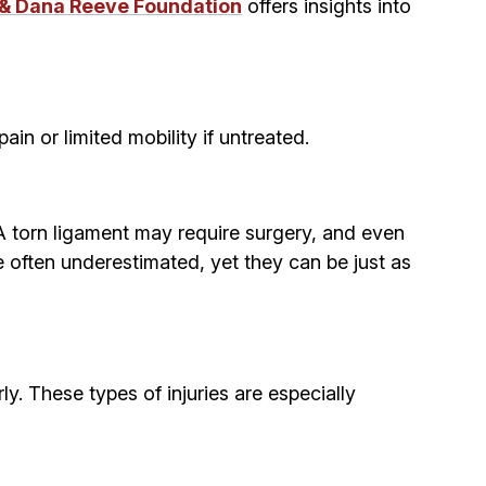
 & Dana Reeve Foundation
offers insights into
in or limited mobility if untreated.
 A torn ligament may require surgery, and even
re often underestimated, yet they can be just as
rly. These types of injuries are especially