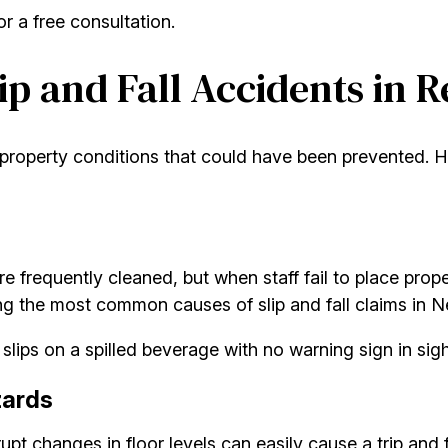
r a free consultation.
p and Fall Accidents in 
roperty conditions that could have been prevented. He
are frequently cleaned, but when staff fail to place pro
ong the most common causes of slip and fall claims in 
ips on a spilled beverage with no warning sign in sight,
zards
rupt changes in floor levels can easily cause a trip and