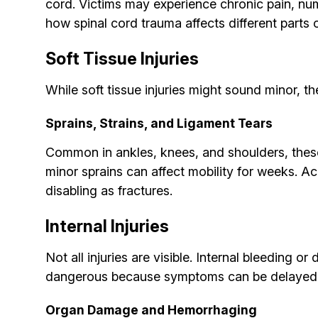
cord. Victims may experience chronic pain, num
how spinal cord trauma affects different parts 
Soft Tissue Injuries
While soft tissue injuries might sound minor, th
Sprains, Strains, and Ligament Tears
Common in ankles, knees, and shoulders, these 
minor sprains can affect mobility for weeks. A
disabling as fractures.
Internal Injuries
Not all injuries are visible. Internal bleeding o
dangerous because symptoms can be delayed
Organ Damage and Hemorrhaging